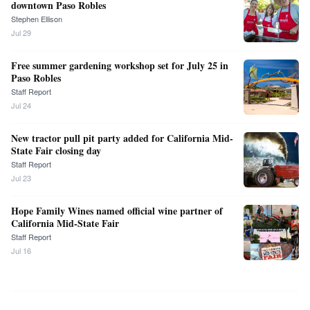
downtown Paso Robles
Stephen Ellison
Jul 29
Free summer gardening workshop set for July 25 in
Paso Robles
Staff Report
Jul 24
New tractor pull pit party added for California Mid-
State Fair closing day
Staff Report
Jul 23
Hope Family Wines named official wine partner of
California Mid-State Fair
Staff Report
Jul 16