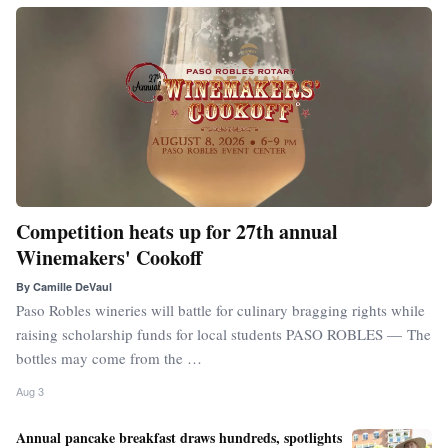
Competition heats up for 27th annual
Winemakers' Cookoff
By
Camille DeVaul
Paso Robles wineries will battle for culinary bragging rights while
raising scholarship funds for local students PASO ROBLES — The
bottles may come from the …
Aug 3
Annual pancake breakfast draws hundreds, spotlights