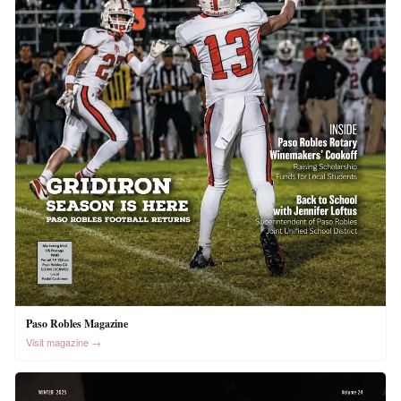
Paso Robles Magazine
Visit magazine →