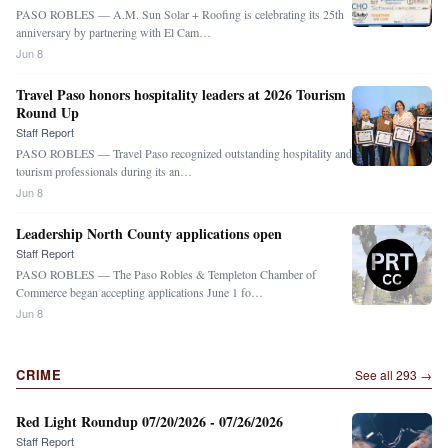
PASO ROBLES — A.M. Sun Solar + Roofing is celebrating its 25th
anniversary by partnering with El Cam…
Jun 8
Travel Paso honors hospitality leaders at 2026 Tourism
Round Up
Staff Report
PASO ROBLES — Travel Paso recognized outstanding hospitality and
tourism professionals during its an…
Jun 8
Leadership North County applications open
Staff Report
PASO ROBLES — The Paso Robles & Templeton Chamber of
Commerce began accepting applications June 1 fo…
Jun 8
CRIME
See all
293
→
Red Light Roundup 07/20/2026 - 07/26/2026
Staff Report