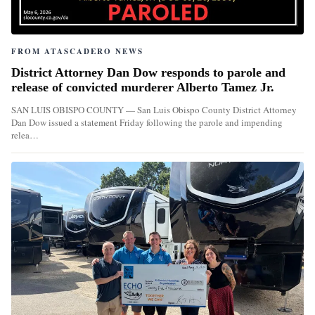
FROM ATASCADERO NEWS
District Attorney Dan Dow responds to parole and
release of convicted murderer Alberto Tamez Jr.
SAN LUIS OBISPO COUNTY — San Luis Obispo County District Attorney
Dan Dow issued a statement Friday following the parole and impending
relea…