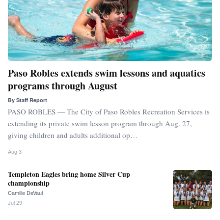
Paso Robles extends swim lessons and aquatics
programs through August
By
Staff Report
PASO ROBLES — The City of Paso Robles Recreation Services is
extending its private swim lesson program through Aug. 27,
giving children and adults additional op…
Aug 3
Templeton Eagles bring home Silver Cup
championship
Camille DeVaul
Jul 29