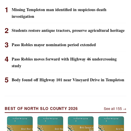
1
Missing Templeton man identified in suspicious death
investigation
2
Students restore antique tractors, preserve agricultural heritage
3
Paso Robles mayor nomination period extended
4
Paso Robles moves forward with Highway 46 undercrossing
study
5
Body found off Highway 101 near Vineyard Drive in Templeton
BEST OF NORTH SLO COUNTY 2026
See all
155
→