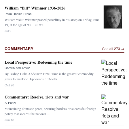
William “Bill” Wimmer 1936-2026
Paso Robles Press
William “Bill” Wimmer passed peacefully in his sleep on Friday, June
19, at the age of 90. Bill wa…
Jul 2
COMMENTARY
See all
273
→
Local Perspective: Redeeming the time
Contributed Article
By Bishop Gabe Abdelaziz Time. Time is the greatest commodity
given to mankind. Ephesians 5:16 tells…
Oct 20
Commentary: Resolve, riots and war
Al Fonzi
Maintaining domestic peace, securing borders or successful foreign
policy that secures the national …
Jun 18