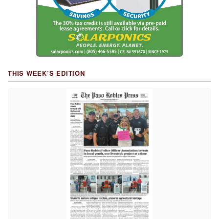
THIS WEEK’S EDITION