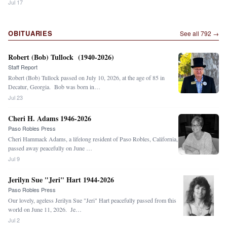
Jul 17
OBITUARIES
See all
792
→
Robert (Bob) Tullock (1940-2026)
Staff Report
Robert (Bob) Tullock passed on July 10, 2026, at the age of 85 in
Decatur, Georgia. Bob was born in…
Jul 23
Cheri H. Adams 1946-2026
Paso Robles Press
Cheri Hammack Adams, a lifelong resident of Paso Robles, California,
passed away peacefully on June …
Jul 9
Jerilyn Sue "Jeri" Hart 1944-2026
Paso Robles Press
Our lovely, ageless Jerilyn Sue "Jeri" Hart peacefully passed from this
world on June 11, 2026. Je…
Jul 2