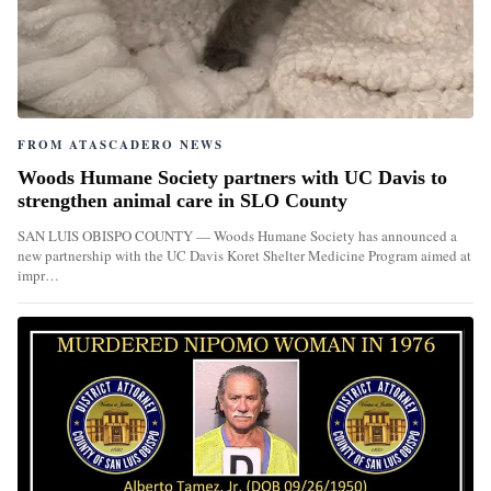
FROM ATASCADERO NEWS
Woods Humane Society partners with UC Davis to
strengthen animal care in SLO County
SAN LUIS OBISPO COUNTY — Woods Humane Society has announced a
new partnership with the UC Davis Koret Shelter Medicine Program aimed at
impr…