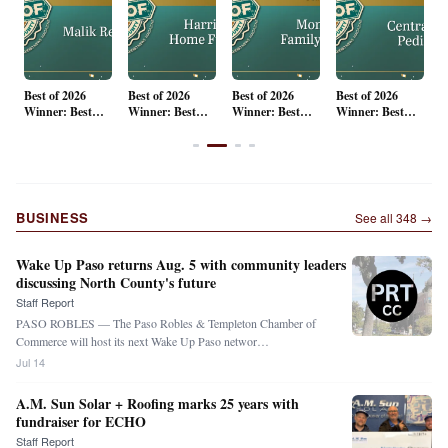
Best of 2026
Best of 2026
Best of 2026
Best of 2026
B
Winner: Best
Winner: Best
Winner: Best
Winner: Best
W
st
Real Estate
Home Decor
Surgical and
Pediatrician
F
y
Group
Cosmetic
R
Dentistry
P
N
B
P
BUSINESS
See all
348
→
H
Wake Up Paso returns Aug. 5 with community leaders
discussing North County's future
Staff Report
PASO ROBLES — The Paso Robles & Templeton Chamber of
Commerce will host its next Wake Up Paso networ…
Jul 14
A.M. Sun Solar + Roofing marks 25 years with
fundraiser for ECHO
Staff Report