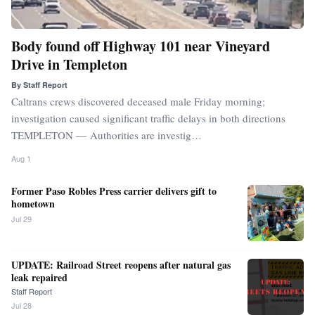
Body found off Highway 101 near Vineyard
Drive in Templeton
By
Staff Report
Caltrans crews discovered deceased male Friday morning;
investigation caused significant traffic delays in both directions
TEMPLETON — Authorities are investig…
Aug 1
Former Paso Robles Press carrier delivers gift to
hometown
Jul 29
UPDATE: Railroad Street reopens after natural gas
leak repaired
Staff Report
Jul 28