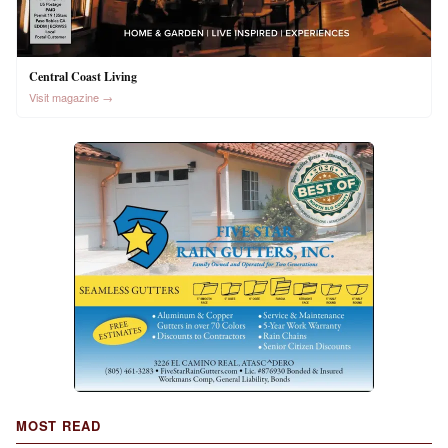
Central Coast Living
Visit magazine →
MOST READ