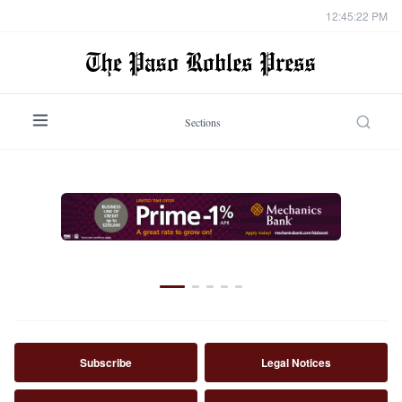
12:45:24 PM
Sections
NEWS
Missing Templeton man identified in
suspicious death investigation
By
Staff Report
·
August 7, 2026
Subscribe
Legal Notices