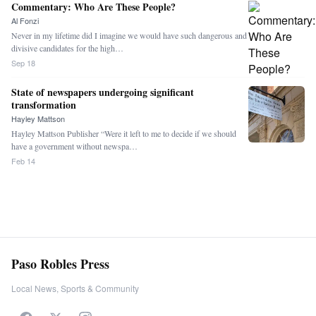
Commentary: Who Are These People?
Al Fonzi
Never in my lifetime did I imagine we would have such dangerous and
divisive candidates for the high…
Sep 18
State of newspapers undergoing significant
transformation
Hayley Mattson
Hayley Mattson Publisher “Were it left to me to decide if we should
have a government without newspa…
Feb 14
Paso Robles Press
Local News, Sports & Community