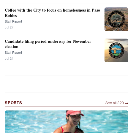
Coffee with the City to focus on homelessness in Paso
Robles
Staff Report
Jul 27
Candidate filing period underway for November
election
Staff Report
Jul 24
SPORTS
See all
320
→