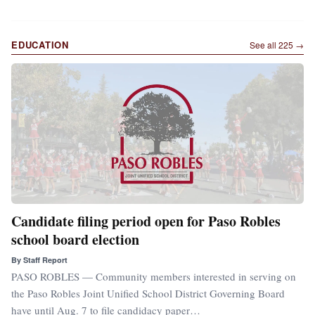
EDUCATION
See all
225
→
Candidate filing period open for Paso Robles
school board election
By
Staff Report
PASO ROBLES — Community members interested in serving on
the Paso Robles Joint Unified School District Governing Board
have until Aug. 7 to file candidacy paper…