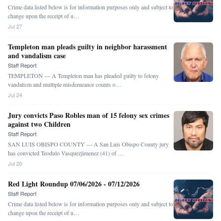
Crime data listed below is for information purposes only and subject to
change upon the receipt of u…
Jul 27
Templeton man pleads guilty in neighbor harassment
and vandalism case
Staff Report
TEMPLETON — A Templeton man has pleaded guilty to felony
vandalism and multiple misdemeanor counts o…
Jul 24
Jury convicts Paso Robles man of 15 felony sex crimes
against two Children
Staff Report
SAN LUIS OBISPO COUNTY — A San Luis Obispo County jury
has convicted Teodulo Vasquezjimenez (41) of …
Jul 20
Red Light Roundup 07/06/2026 - 07/12/2026
Staff Report
Crime data listed below is for information purposes only and subject to
change upon the receipt of u…