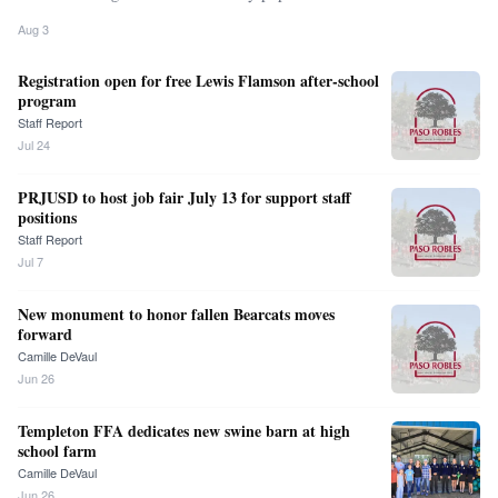
Aug 3
Registration open for free Lewis Flamson after-school
program
Staff Report
Jul 24
PRJUSD to host job fair July 13 for support staff
positions
Staff Report
Jul 7
New monument to honor fallen Bearcats moves
forward
Camille DeVaul
Jun 26
Templeton FFA dedicates new swine barn at high
school farm
Camille DeVaul
Jun 26