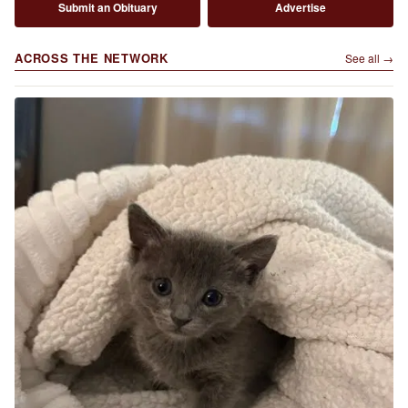
Submit an Obituary
Advertise
ACROSS THE NETWORK
See all →