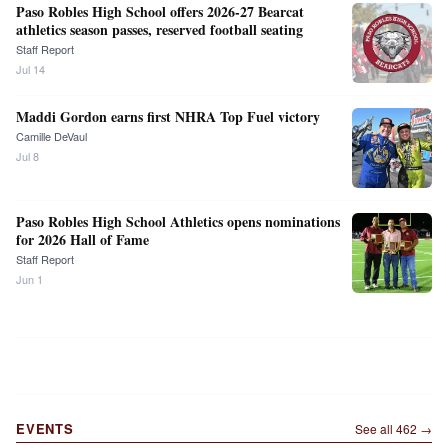
Paso Robles High School offers 2026-27 Bearcat
athletics season passes, reserved football seating
Staff Report
Jul 14
Maddi Gordon earns first NHRA Top Fuel victory
Camille DeVaul
Jul 8
Paso Robles High School Athletics opens nominations
for 2026 Hall of Fame
Staff Report
Jun 1
EVENTS
See all
462
→