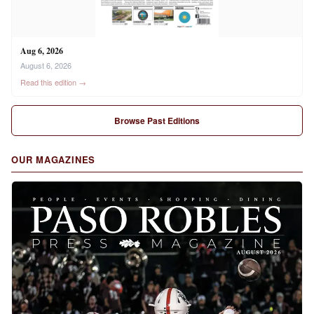
Aug 6, 2026
August 6, 2026
Read this edition →
Browse Past Editions
OUR MAGAZINES