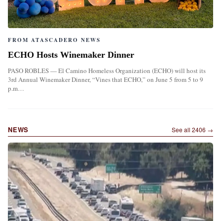
FROM ATASCADERO NEWS
ECHO Hosts Winemaker Dinner
PASO ROBLES — El Camino Homeless Organization (ECHO) will host its
3rd Annual Winemaker Dinner, “Vines that ECHO,” on June 5 from 5 to 9
p.m…
NEWS
See all
2406
→