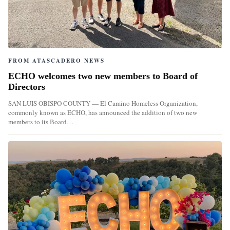
FROM ATASCADERO NEWS
ECHO welcomes two new members to Board of
Directors
SAN LUIS OBISPO COUNTY — El Camino Homeless Organization,
commonly known as ECHO, has announced the addition of two new
members to its Board…